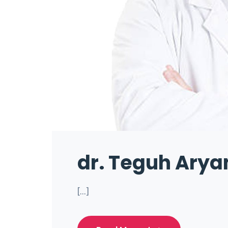
dr. Teguh Arya
[...]