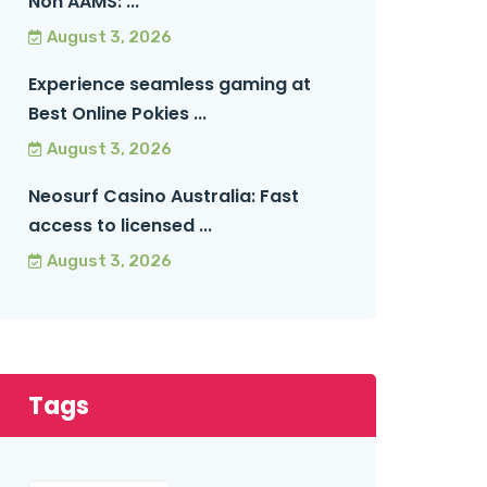
Non AAMS: ...
August 3, 2026
Experience seamless gaming at
Best Online Pokies ...
August 3, 2026
Neosurf Casino Australia: Fast
access to licensed ...
August 3, 2026
Tags