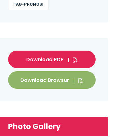
TAG-PROMOSI
Download PDF
Download Browsur
Photo Gallery