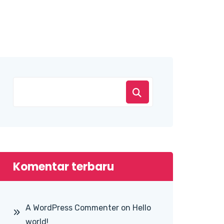
Komentar terbaru
A WordPress Commenter
on
Hello
world!