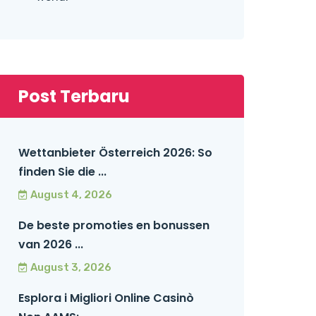
Post Terbaru
Wettanbieter Österreich 2026: So
finden Sie die ...
August 4, 2026
De beste promoties en bonussen
van 2026 ...
August 3, 2026
Esplora i Migliori Online Casinò