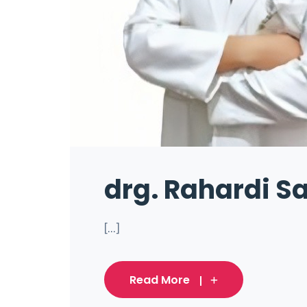
drg. Rahardi Sa
[...]
Read More