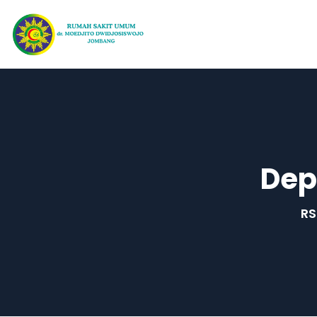
Dep
RS