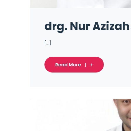
drg. Nur Azizah
[...]
Read More