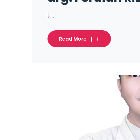
[...]
Read More