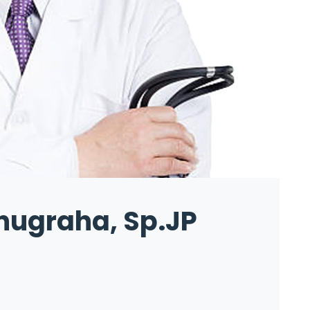
nugraha, Sp.JP