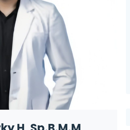
zky H, Sp.B.M.M