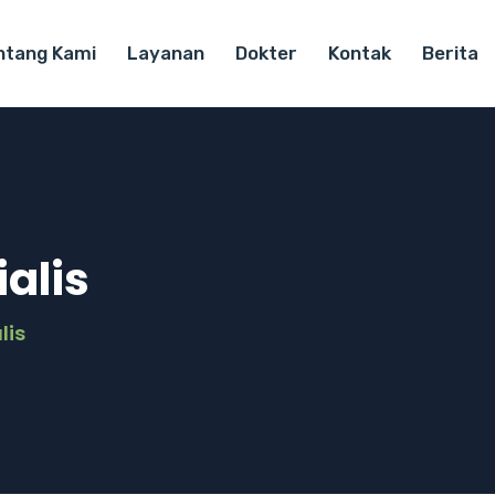
ntang Kami
Layanan
Dokter
Kontak
Berita
alis
lis