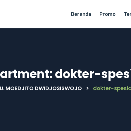
Beranda
Promo
Te
artment:
dokter-spesi
U. MOEDJITO DWIDJOSISWOJO
>
dokter-spesia