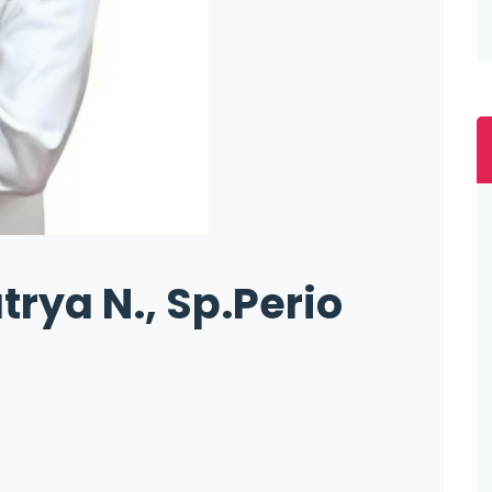
trya N., Sp.Perio