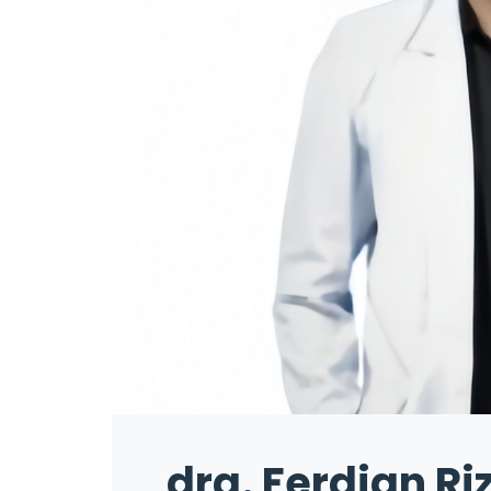
drg. Ferdian Ri