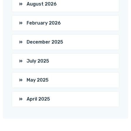
August 2026
February 2026
December 2025
July 2025
May 2025
April 2025