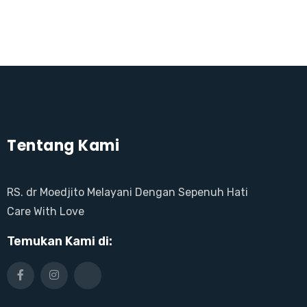
Tentang Kami
RS. dr Moedjito Melayani Dengan Sepenuh Hati
Care With Love
Temukan Kami di: