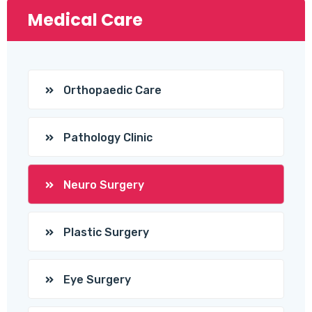
Medical Care
Orthopaedic Care
Pathology Clinic
Neuro Surgery
Plastic Surgery
Eye Surgery