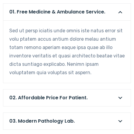
01. Free Medicine & Ambulance Service.
Sed ut persp iciatis unde omnis iste natus error sit
volu ptatem accus antium dolore melau antium
totam remono aperiam eaque ipsa quae ab illo
inventore veritatis et quasi architecto beatae vitae
dicta suntiago explicabo. Nenimn ipsam
voluptatem quia voluptas sit aspern.
02. Affordable Price For Patient.
03. Modern Pathology Lab.