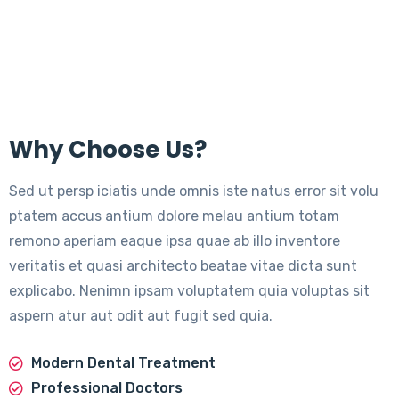
Why Choose Us?
Sed ut persp iciatis unde omnis iste natus error sit volu
ptatem accus antium dolore melau antium totam
remono aperiam eaque ipsa quae ab illo inventore
veritatis et quasi architecto beatae vitae dicta sunt
explicabo. Nenimn ipsam voluptatem quia voluptas sit
aspern atur aut odit aut fugit sed quia.
Modern Dental Treatment
Professional Doctors