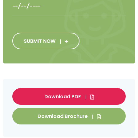
SUBMIT NOW
Download PDF
Download Brochure