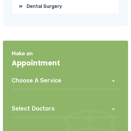
Dental Surgery
Make an
Appointment