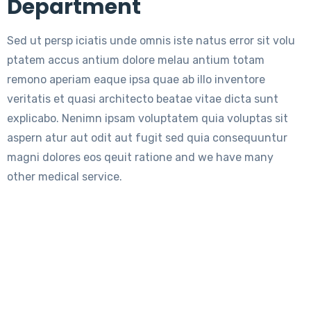
Department
Sed ut persp iciatis unde omnis iste natus error sit volu
ptatem accus antium dolore melau antium totam
remono aperiam eaque ipsa quae ab illo inventore
veritatis et quasi architecto beatae vitae dicta sunt
explicabo. Nenimn ipsam voluptatem quia voluptas sit
aspern atur aut odit aut fugit sed quia consequuntur
magni dolores eos qeuit ratione and we have many
other medical service.