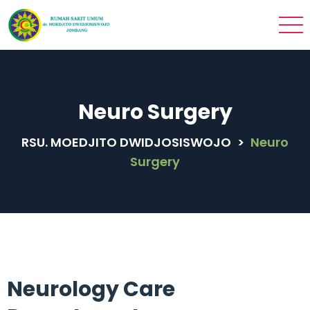
Neuro Surgery
RSU. MOEDJITO DWIDJOSISWOJO
>
Neuro
Surgery
Neurology Care