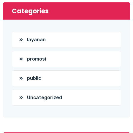
Categories
layanan
promosi
public
Uncategorized