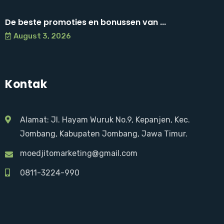
De beste promoties en bonussen van ...
August 3, 2026
Kontak
Alamat: Jl. Hayam Wuruk No.9, Kepanjen, Kec.
Jombang, Kabupaten Jombang, Jawa Timur.
moedjitomarketing@gmail.com
0811-3224-990