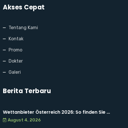
Akses Cepat
Tentang Kami
Kontak
Promo
Dokter
Galeri
Berita Terbaru
Wettanbieter Österreich 2026: So finden Sie ...
August 4, 2026