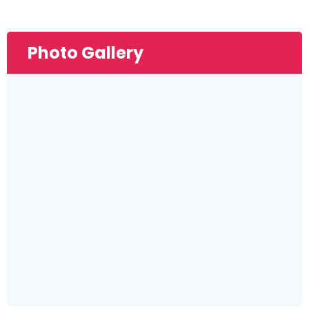
Photo Gallery