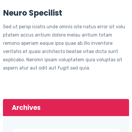
Neuro Specilist
Sed ut persp iciatis unde omnis iste natus error sit volu
ptatem accus antium dolore melau antium totam
remono aperiam eaque ipsa quae ab illo inventore
veritatis et quasi architecto beatae vitae dicta sunt
explicabo. Nenimn ipsam voluptatem quia voluptas sit
aspern atur aut odit aut fugit sed quia.
Archives