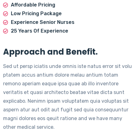
Affordable Pricing
Low Pricing Package
Experience Senior Nurses
25 Years Of Experience
Approach and Benefit.
Sed ut persp iciatis unde omnis iste natus error sit volu
ptatem accus antium dolore melau antium totam
remono aperiam eaque ipsa quae ab illo inventore
veritatis et quasi architecto beatae vitae dicta sunt
explicabo. Nenimn ipsam voluptatem quia voluptas sit
aspern atur aut odit aut fugit sed quia consequuntur
magni dolores eos qeuit ratione and we have many
other medical service.